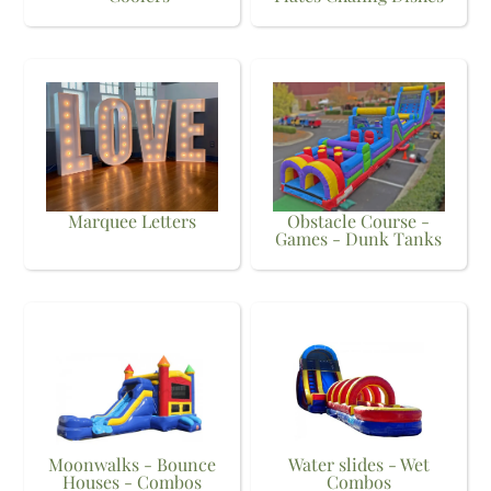
Marquee Letters
Obstacle Course -
Games - Dunk Tanks
Moonwalks - Bounce
Water slides - Wet
Houses - Combos
Combos