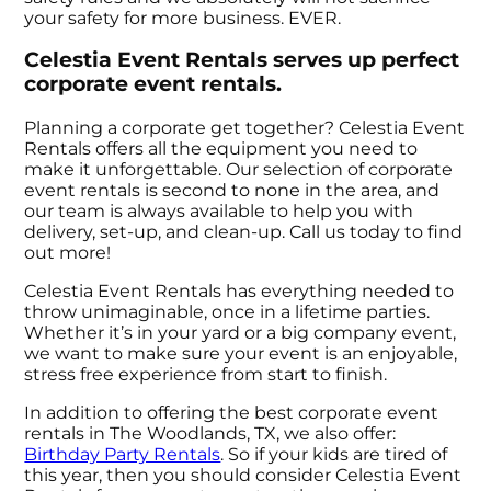
your safety for more business. EVER.
Celestia Event Rentals serves up perfect
corporate event rentals.
Planning a corporate get together? Celestia Event
Rentals offers all the equipment you need to
make it unforgettable. Our selection of corporate
event rentals is second to none in the area, and
our team is always available to help you with
delivery, set-up, and clean-up. Call us today to find
out more!
Celestia Event Rentals has everything needed to
throw unimaginable, once in a lifetime parties.
Whether it’s in your yard or a big company event,
we want to make sure your event is an enjoyable,
stress free experience from start to finish.
In addition to offering the best corporate event
rentals in The Woodlands, TX, we also offer:
Birthday Party Rentals
. So if your kids are tired of
this year, then you should consider Celestia Event