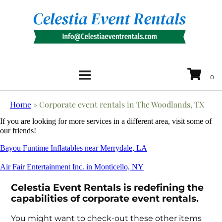
Home
»
Corporate event rentals in The Woodlands, TX
If you are looking for more services in a different area, visit some of
our friends!
Bayou Funtime Inflatables near Merrydale, LA
Air Fair Entertainment Inc. in Monticello, NY
Celestia Event Rentals is redefining the
capabilities of corporate event rentals.
You might want to check-out these other items