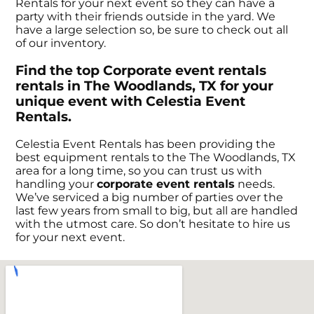
Rentals for your next event so they can have a
party with their friends outside in the yard. We
have a large selection so, be sure to check out all
of our inventory.
Find the top Corporate event rentals
rentals in The Woodlands, TX for your
unique event with Celestia Event
Rentals.
Celestia Event Rentals has been providing the
best equipment rentals to the The Woodlands, TX
area for a long time, so you can trust us with
handling your
corporate event rentals
needs.
We’ve serviced a big number of parties over the
last few years from small to big, but all are handled
with the utmost care. So don’t hesitate to hire us
for your next event.