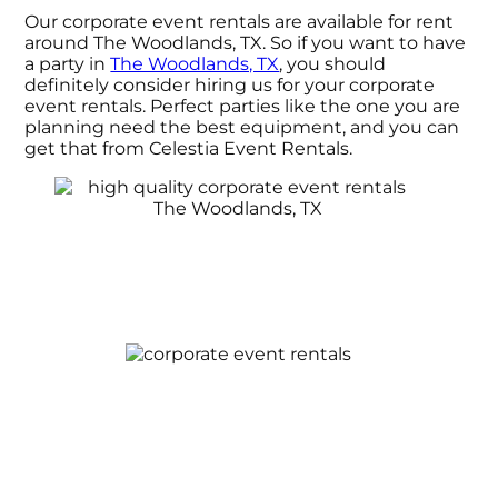
Our corporate event rentals are available for rent
around The Woodlands, TX. So if you want to have
a party in
The Woodlands, TX
, you should
definitely consider hiring us for your corporate
event rentals. Perfect parties like the one you are
planning need the best equipment, and you can
get that from Celestia Event Rentals.