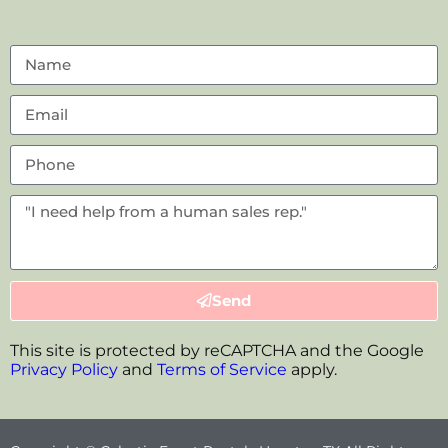
Send
This site is protected by reCAPTCHA and the Google
Privacy Policy
and
Terms of Service
apply.