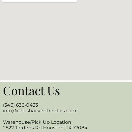
Contact Us
(346) 636-0433
info@celestiaeventrentals.com
Warehouse/Pick Up Location
2822 Jordens Rd Houston, TX 77084