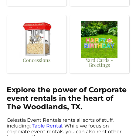
Concessions
Yard Cards -
Greetings
Explore the power of Corporate
event rentals in the heart of
The Woodlands, TX.
Celestia Event Rentals rents all sorts of stuff,
including:
Table Rental
. While we focus on
corporate event rentals, you can also rent other