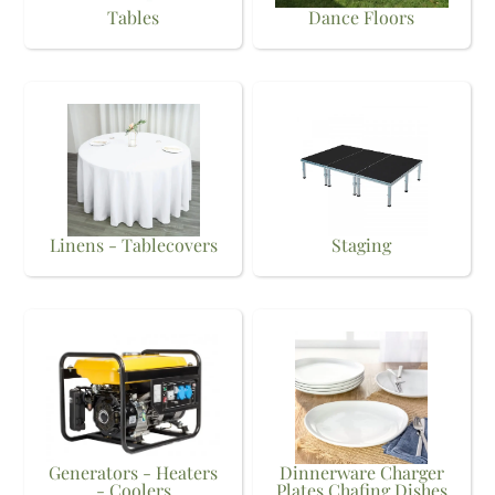
Tables
Dance Floors
Linens - Tablecovers
Staging
Generators - Heaters
Dinnerware Charger
- Coolers
Plates Chafing Dishes