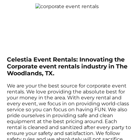
Celestia Event Rentals: Innovating the
Corporate event rentals industry in The
Woodlands, TX.
We are your the best source for corporate event
rentals. We love providing the absolute best for
your money in the area. With every rental and
every event, we focus in on providing world-class
service so you can focus on having FUN. We also
pride ourselves in providing safe and clean
equipment at the best pricing around. Each
rental is cleaned and sanitized after every party to
ensure your safety and satisfaction. We follow
safety rules and we absolutely will not sacrifice