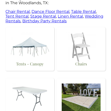
in The Woodlands, TX:
Chair Rental
,
Dance Floor Rental
,
Table Rental
,
Tent Rental
,
Stage Rental
,
Linen Rental
,
Wedding
Rentals
,
Birthday Party Rentals
Tents - Canopy
Chairs