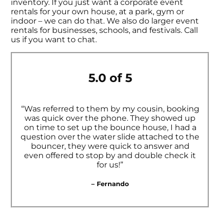
inventory. If you just want a corporate event
rentals for your own house, at a park, gym or
indoor – we can do that. We also do larger event
rentals for businesses, schools, and festivals. Call
us if you want to chat.
5.0 of 5
“Was referred to them by my cousin, booking
was quick over the phone. They showed up
on time to set up the bounce house, I had a
question over the water slide attached to the
bouncer, they were quick to answer and
even offered to stop by and double check it
for us!”
– Fernando