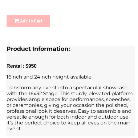
Add to Cart
Product Information:
Rental : $950
16inch and 24inch height available
Transform any event into a spectacular showcase
with the 16x32 Stage. This sturdy, elevated platform
provides ample space for performances, speeches,
or ceremonies, giving your occasion the polished,
professional look it deserves. Easy to assemble and
versatile enough for both indoor and outdoor use,
it's the perfect choice to keep all eyes on the main
event.