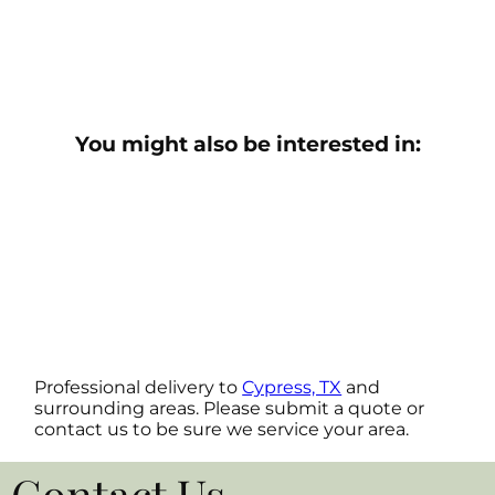
You might also be interested in:
Professional delivery to
Cypress, TX
and
surrounding areas. Please submit a quote or
contact us to be sure we service your area.
Contact Us