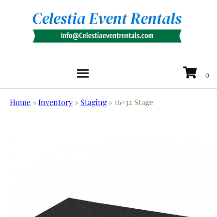
Home
»
Inventory
»
Staging
»
16×32 Stage