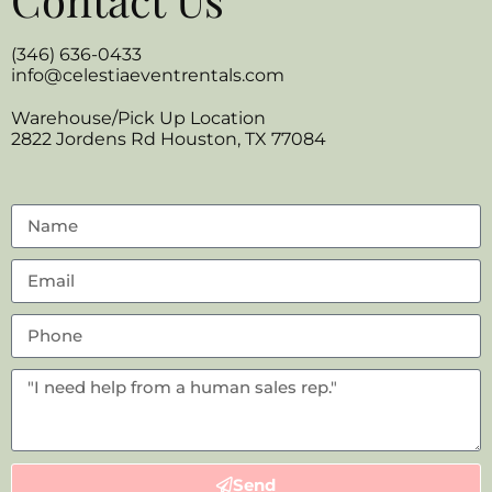
(346) 636-0433
info@celestiaeventrentals.com
Warehouse/Pick Up Location
2822 Jordens Rd Houston, TX 77084
Send