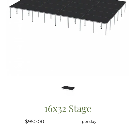
16x32 Stage
$950.00
per day