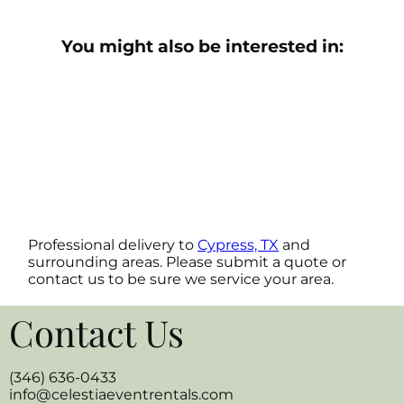
You might also be interested in:
Professional delivery to
Cypress, TX
and
surrounding areas. Please submit a quote or
contact us to be sure we service your area.
Contact Us
(346) 636-0433
info@celestiaeventrentals.com