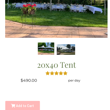
20x40 Tent
$490.00
per day
Add to Cart