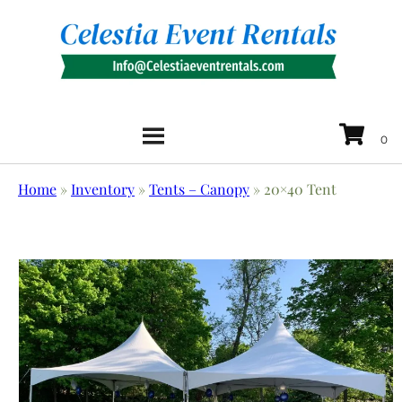
Home
»
Inventory
»
Tents – Canopy
»
20×40 Tent