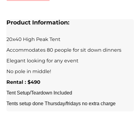
Product Information:
20x40 High Peak Tent
Accommodates 80 people for sit down dinners
Elegant looking for any event
No pole in middle!
Rental : $490
Tent Setup/Teardown Included
Tents setup done Thursday/fridays no extra charge