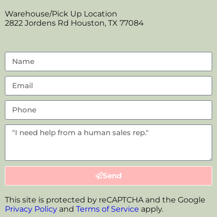
Warehouse/Pick Up Location
2822 Jordens Rd Houston, TX 77084
Send
This site is protected by reCAPTCHA and the Google
Privacy Policy
and
Terms of Service
apply.