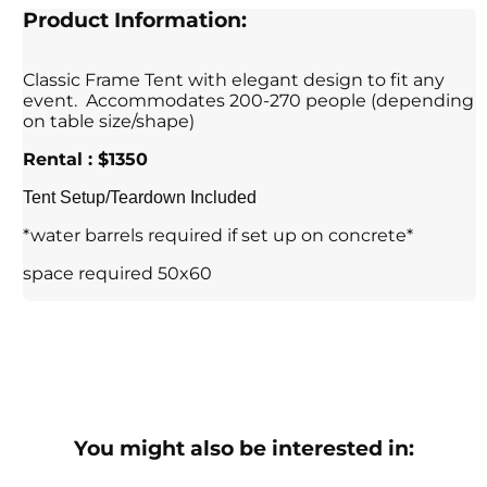
Product Information:
Classic Frame Tent with elegant design to fit any
event. Accommodates 200-270 people (depending
on table size/shape)
Rental : $1350
Tent Setup/Teardown Included
*water barrels required if set up on concrete*
space required 50x60
You might also be interested in: