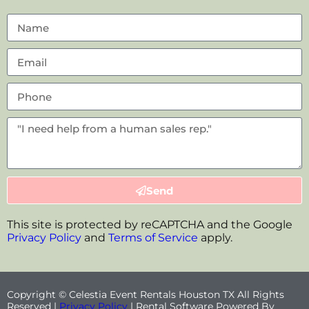
Send
This site is protected by reCAPTCHA and the Google
Privacy Policy
and
Terms of Service
apply.
Copyright © Celestia Event Rentals Houston TX All Rights
Reserved |
Privacy Policy
| Rental Software Powered By