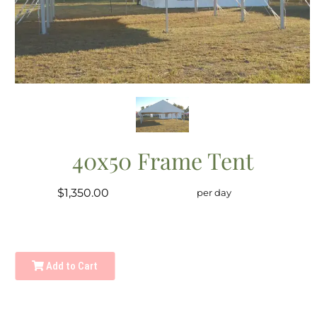
40x50 Frame Tent
$1,350.00
per day
Add to Cart