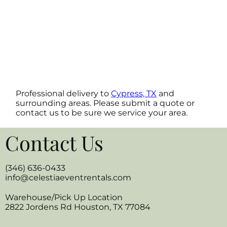
Professional delivery to
Cypress, TX
and
surrounding areas. Please submit a quote or
contact us to be sure we service your area.
Contact Us
(346) 636-0433
info@celestiaeventrentals.com
Warehouse/Pick Up Location
2822 Jordens Rd Houston, TX 77084