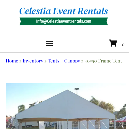
Home
»
Inventory
»
Tents – Canopy
»
40×50 Frame Tent