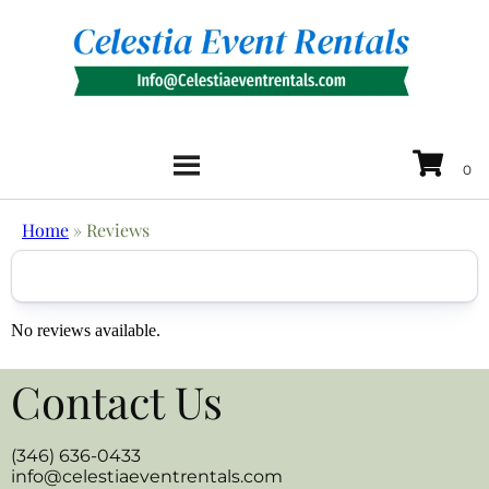
Home
»
Reviews
No reviews available.
Contact Us
(346) 636-0433
info@celestiaeventrentals.com