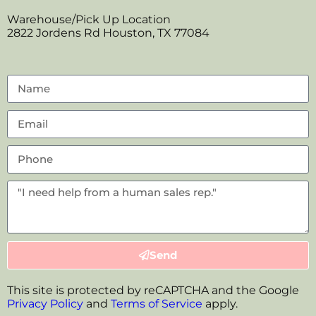
Warehouse/Pick Up Location
2822 Jordens Rd Houston, TX 77084
Send
This site is protected by reCAPTCHA and the Google
Privacy Policy
and
Terms of Service
apply.