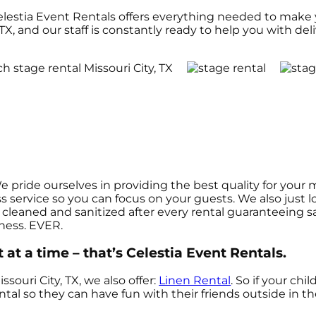
elestia Event Rentals offers everything needed to make 
TX, and our staff is constantly ready to help you with deli
We pride ourselves in providing the best quality for you
ss service so you can focus on your guests. We also just
cleaned and sanitized after every rental guaranteeing sat
iness. EVER.
at a time – that’s Celestia Event Rentals.
ssouri City, TX, we also offer:
Linen Rental
. So if your ch
ntal so they can have fun with their friends outside in t