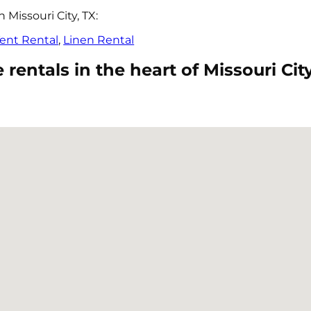
Missouri City, TX:
ent Rental
,
Linen Rental
entals in the heart of Missouri City