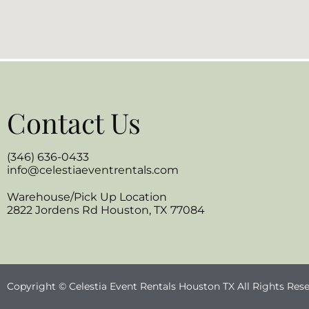
Contact Us
(346) 636-0433
info@celestiaeventrentals.com
Warehouse/Pick Up Location
2822 Jordens Rd Houston, TX 77084
Copyright © Celestia Event Rentals Houston TX All Rights Res