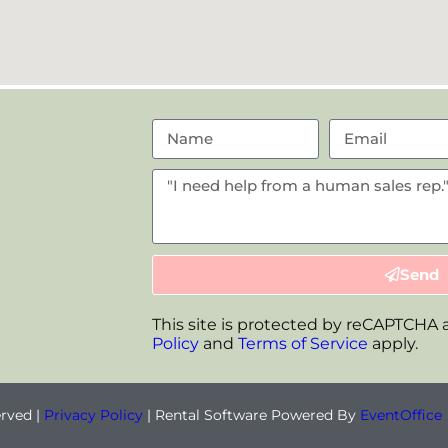
Send
This site is protected by reCAPTCHA
Policy
and
Terms of Service
apply.
erved |
Privacy Policy
| Rental Software Powered By
EventOffice