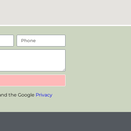
 and the Google
Privacy