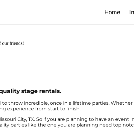
Home
I
f our friends!
quality stage rentals.
o throw incredible, once in a lifetime parties. Whether i
ng experience from start to finish.
issouri City, TX. So if you are planning to have an event i
quality parties like the one you are planning need top n