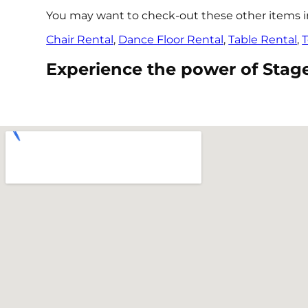
You may want to check-out these other items in 
Chair Rental
,
Dance Floor Rental
,
Table Rental
,
T
Experience the power of Stage r