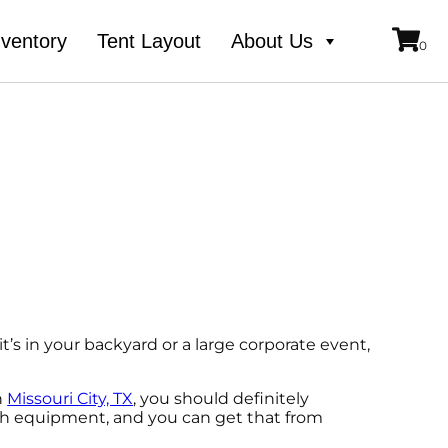
nventory
Tent Layout
About Us
t’s in your backyard or a large corporate event,
n
Missouri City, TX
, you should definitely
otch equipment, and you can get that from