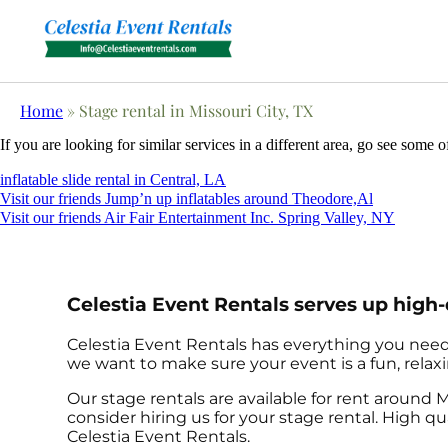
Home
»
Stage rental in Missouri City, TX
If you are looking for similar services in a different area, go see some o
inflatable slide rental in Central, LA
Visit our friends Jump’n up inflatables around Theodore,Al
Visit our friends Air Fair Entertainment Inc. Spring Valley, NY
Celestia Event Rentals serves up high-
Celestia Event Rentals has everything you need t
we want to make sure your event is a fun, relaxi
Our stage rentals are available for rent around M
consider hiring us for your stage rental. High 
Celestia Event Rentals.