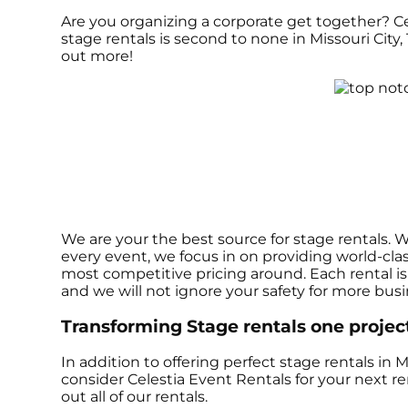
Are you organizing a corporate get together? C
stage rentals is second to none in Missouri City, 
out more!
We are your the best source for stage rentals. 
every event, we focus in on providing world-cla
most competitive pricing around. Each rental is 
and we will not ignore your safety for more bus
Transforming Stage rentals one project 
In addition to offering perfect stage rentals in Mi
consider Celestia Event Rentals for your next re
out all of our rentals.