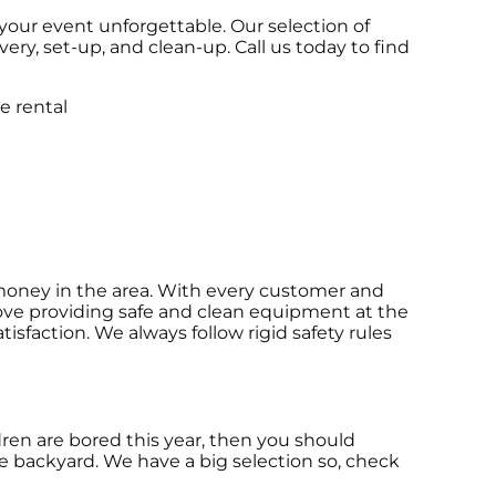
your event unforgettable. Our selection of
very, set-up, and clean-up. Call us today to find
r money in the area. With every customer and
 love providing safe and clean equipment at the
isfaction. We always follow rigid safety rules
ildren are bored this year, then you should
he backyard. We have a big selection so, check