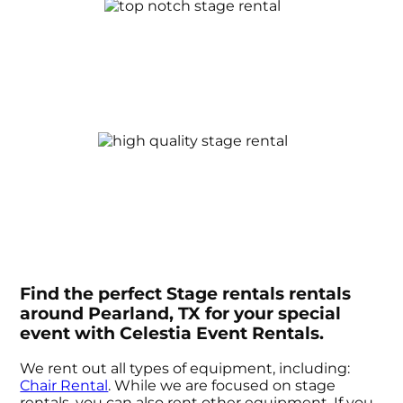
Find the perfect Stage rentals rentals
around Pearland, TX for your special
event with Celestia Event Rentals.
We rent out all types of equipment, including:
Chair Rental
. While we are focused on stage
rentals, you can also rent other equipment. If you