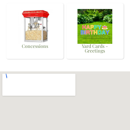
Concessions
Yard Cards -
Greetings