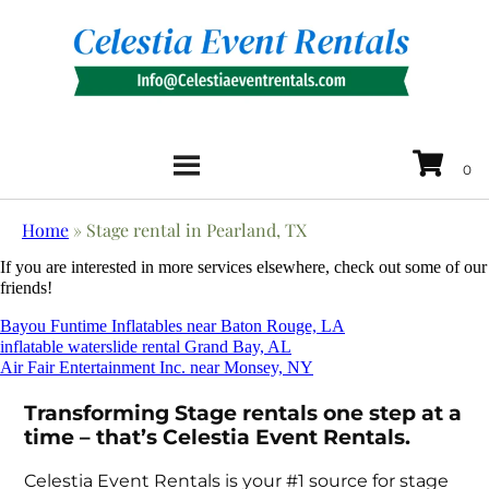
Home
»
Stage rental in Pearland, TX
If you are interested in more services elsewhere, check out some of our
friends!
Bayou Funtime Inflatables near Baton Rouge, LA
inflatable waterslide rental Grand Bay, AL
Air Fair Entertainment Inc. near Monsey, NY
Transforming Stage rentals one step at a
time – that’s Celestia Event Rentals.
Celestia Event Rentals is your #1 source for stage