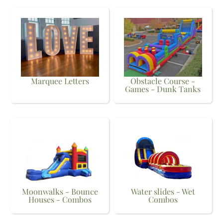
Marquee Letters
Obstacle Course -
Games - Dunk Tanks
Moonwalks - Bounce
Water slides - Wet
Houses - Combos
Combos