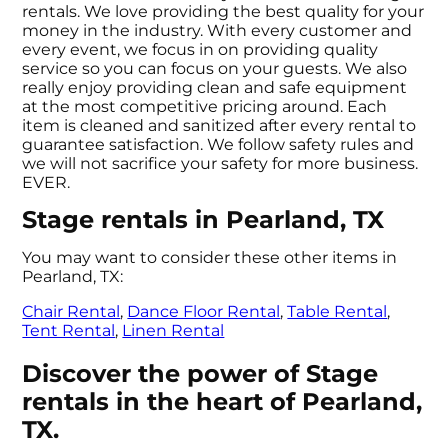
rentals. We love providing the best quality for your
money in the industry. With every customer and
every event, we focus in on providing quality
service so you can focus on your guests. We also
really enjoy providing clean and safe equipment
at the most competitive pricing around. Each
item is cleaned and sanitized after every rental to
guarantee satisfaction. We follow safety rules and
we will not sacrifice your safety for more business.
EVER.
Stage rentals in Pearland, TX
You may want to consider these other items in
Pearland, TX:
Chair Rental
,
Dance Floor Rental
,
Table Rental
,
Tent Rental
,
Linen Rental
Discover the power of Stage
rentals in the heart of Pearland,
TX.