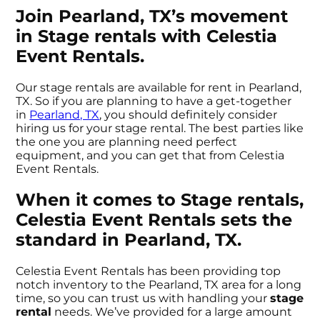
Join Pearland, TX’s movement
in Stage rentals with Celestia
Event Rentals.
Our stage rentals are available for rent in Pearland,
TX. So if you are planning to have a get-together
in
Pearland, TX
, you should definitely consider
hiring us for your stage rental. The best parties like
the one you are planning need perfect
equipment, and you can get that from Celestia
Event Rentals.
When it comes to Stage rentals,
Celestia Event Rentals sets the
standard in Pearland, TX.
Celestia Event Rentals has been providing top
notch inventory to the Pearland, TX area for a long
time, so you can trust us with handling your
stage
rental
needs. We’ve provided for a large amount