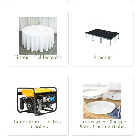
Linens - Tablecovers
Staging
Generators - Heaters
Dinnerware Charger
- Coolers
Plates Chafing Dishes