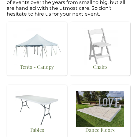
of events over the years from small to big, but all
are handled with the utmost care. So don’t
hesitate to hire us for your next event.
Tents - Canopy
Chairs
Tables
Dance Floors