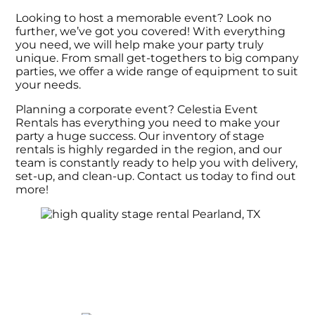
Looking to host a memorable event? Look no
further, we’ve got you covered! With everything
you need, we will help make your party truly
unique. From small get-togethers to big company
parties, we offer a wide range of equipment to suit
your needs.
Planning a corporate event? Celestia Event
Rentals has everything you need to make your
party a huge success. Our inventory of stage
rentals is highly regarded in the region, and our
team is constantly ready to help you with delivery,
set-up, and clean-up. Contact us today to find out
more!