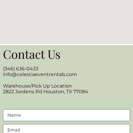
Contact Us
(346) 636-0433
info@celestiaeventrentals.com
Warehouse/Pick Up Location
2822 Jordens Rd Houston, TX 77084