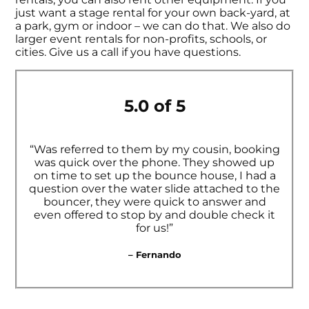
just want a stage rental for your own back-yard, at
a park, gym or indoor – we can do that. We also do
larger event rentals for non-profits, schools, or
cities. Give us a call if you have questions.
5.0 of 5
“Was referred to them by my cousin, booking
was quick over the phone. They showed up
on time to set up the bounce house, I had a
question over the water slide attached to the
bouncer, they were quick to answer and
even offered to stop by and double check it
for us!”
– Fernando