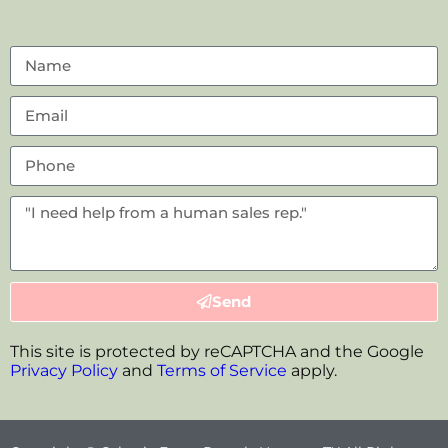
Send
This site is protected by reCAPTCHA and the Google
Privacy Policy
and
Terms of Service
apply.