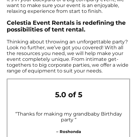
want to make sure your event is an enjoyable,
relaxing experience from start to finish.
Celestia Event Rentals is redefining the
possibilities of tent rental.
Thinking about throwing an unforgettable party?
Look no further, we’ve got you covered! With all
the resources you need, we will help make your
event completely unique. From intimate get-
togethers to big corporate parties, we offer a wide
range of equipment to suit your needs.
5.0 of 5
“Thanks for making my grandbaby Birthday
party “
– Roshonda