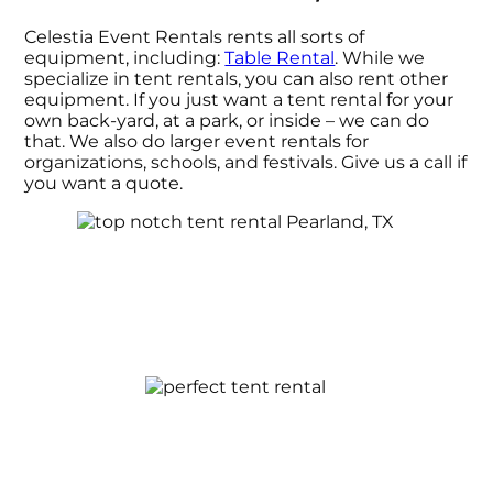
Celestia Event Rentals rents all sorts of
equipment, including:
Table Rental
. While we
specialize in tent rentals, you can also rent other
equipment. If you just want a tent rental for your
own back-yard, at a park, or inside – we can do
that. We also do larger event rentals for
organizations, schools, and festivals. Give us a call if
you want a quote.