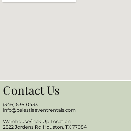
Contact Us
(346) 636-0433
info@celestiaeventrentals.com
Warehouse/Pick Up Location
2822 Jordens Rd Houston, TX 77084