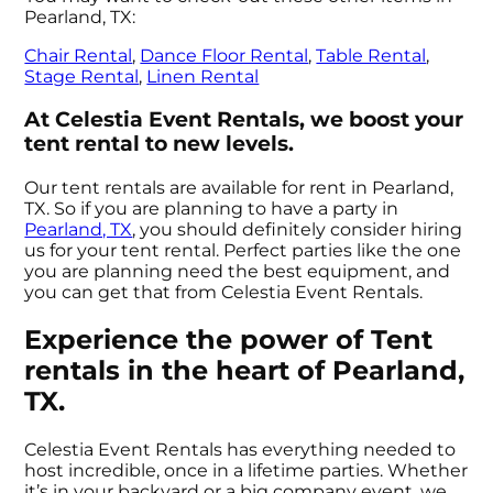
Pearland, TX:
Chair Rental
,
Dance Floor Rental
,
Table Rental
,
Stage Rental
,
Linen Rental
At Celestia Event Rentals, we boost your
tent rental to new levels.
Our tent rentals are available for rent in Pearland,
TX. So if you are planning to have a party in
Pearland, TX
, you should definitely consider hiring
us for your tent rental. Perfect parties like the one
you are planning need the best equipment, and
you can get that from Celestia Event Rentals.
Experience the power of Tent
rentals in the heart of Pearland,
TX.
Celestia Event Rentals has everything needed to
host incredible, once in a lifetime parties. Whether
it’s in your backyard or a big company event, we