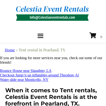
Home
»
Tent rental in Pearland, TX
If you are looking for more services near you, check out some of our
friends!
Bounce House near Slaughter, LA
Checkout Jump’n up inflatables around Theodore,Al
Water slide near Monticello, NY
When it comes to Tent rentals,
Celestia Event Rentals is at the
forefront in Pearland, TX.