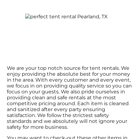
We are your top notch source for tent rentals. We
enjoy providing the absolute best for your money
in the area. With every customer and every event,
we focus in on providing quality service so you can
focus on your guests. We also pride ourselves in
providing clean and safe rentals at the most
competitive pricing around. Each item is cleaned
and sanitized after every party ensuring
satisfaction. We follow the strictest safety
standards and we absolutely will not ignore your
safety for more business.
You may want to check-out these other items in