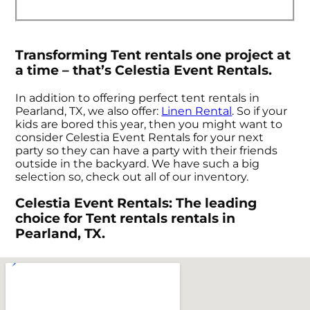
Transforming Tent rentals one project at
a time – that’s Celestia Event Rentals.
In addition to offering perfect tent rentals in
Pearland, TX, we also offer:
Linen Rental
. So if your
kids are bored this year, then you might want to
consider Celestia Event Rentals for your next
party so they can have a party with their friends
outside in the backyard. We have such a big
selection so, check out all of our inventory.
Celestia Event Rentals: The leading
choice for Tent rentals rentals in
Pearland, TX.